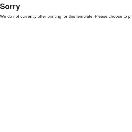
Sorry
We do not currently offer printing for this template. Please choose to pri