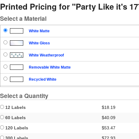
Printed Pricing for "Party Like it's 1
Select a Material
White Matte
White Gloss
White Weatherproof
Removable White Matte
Recycled White
Blockout
Select a Quantity
Clear Gloss
12 Labels
$18.19
Clear Matte
60 Labels
$40.09
120 Labels
$53.47
Brown Kraft
300 Labels
$72.93