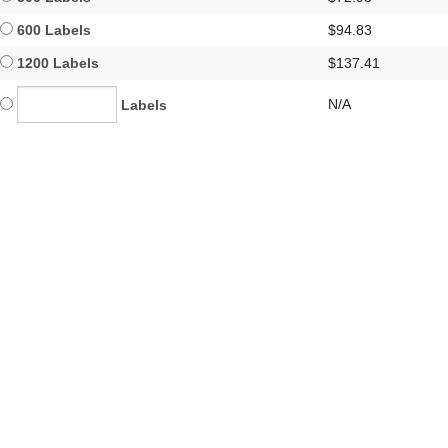
600 Labels
$94.83
1200 Labels
$137.41
N/A
Labels