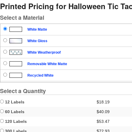
Printed Pricing for Halloween Tic Ta
Select a Material
White Matte
White Gloss
White Weatherproof
Removable White Matte
Recycled White
Blockout
Select a Quantity
Clear Gloss
12 Labels
$18.19
Clear Matte
60 Labels
$40.09
120 Labels
$53.47
Brown Kraft
300 Labels
$72.93