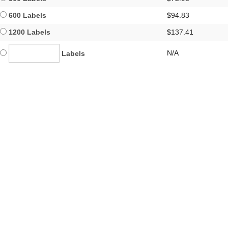
600 Labels
$94.83
1200 Labels
$137.41
N/A
Labels