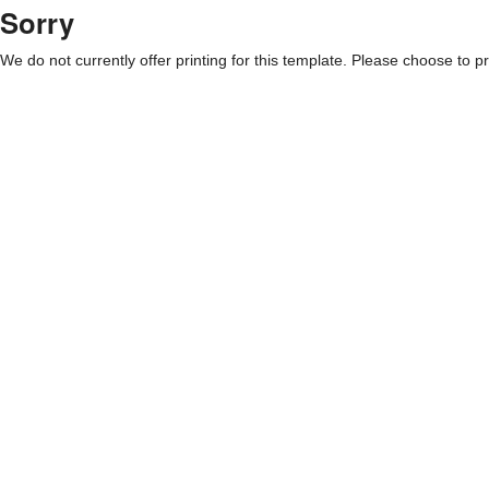
Sorry
We do not currently offer printing for this template. Please choose to pri