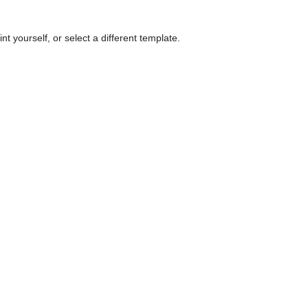
nt yourself, or select a different template.