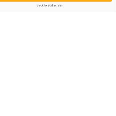
Back to edit screen