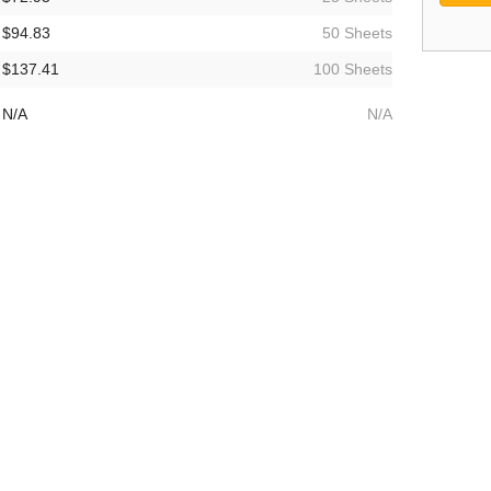
$94.83
50 Sheets
$137.41
100 Sheets
N/A
N/A