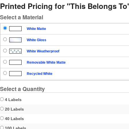
Printed Pricing for "This Belongs T
Select a Material
White Matte
White Gloss
White Weatherproof
Removable White Matte
Recycled White
Blockout
Select a Quantity
Clear Gloss
4 Labels
Clear Matte
20 Labels
40 Labels
Brown Kraft
100 Labels