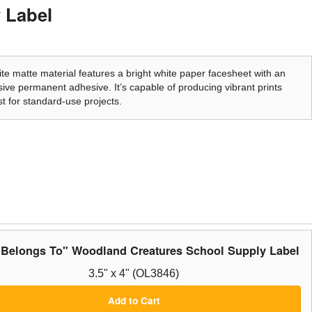
 Label
te matte material features a bright white paper facesheet with an
ive permanent adhesive. It’s capable of producing vibrant prints
t for standard-use projects.
 Belongs To" Woodland Creatures School Supply Label
3.5" x 4" (OL3846)
Add to Cart