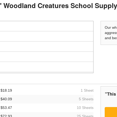
o" Woodland Creatures School Supply
Our whi
aggress
and bes
$18.19
1 Sheet
"This
$40.09
5 Sheets
$53.47
10 Sheets
$72.93
25 Sheets