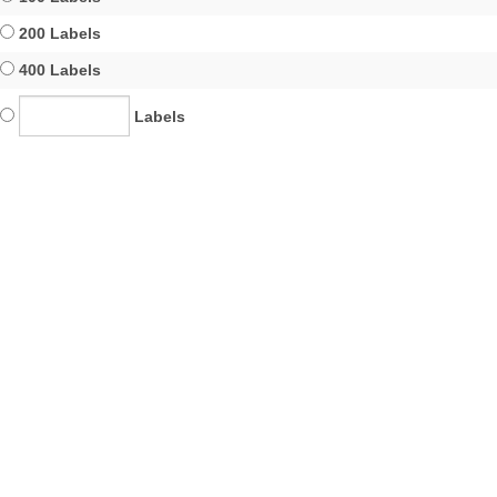
200 Labels
400 Labels
Labels