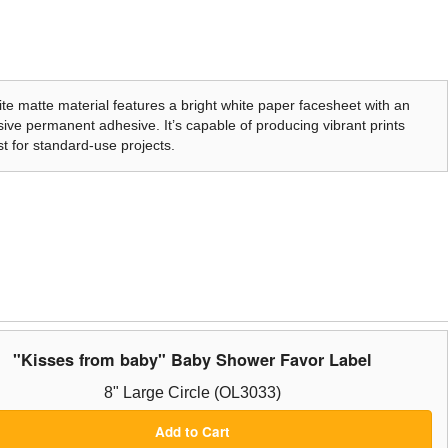
te matte material features a bright white paper facesheet with an
ive permanent adhesive. It’s capable of producing vibrant prints
t for standard-use projects.
"Kisses from baby" Baby Shower Favor Label
8" Large Circle (OL3033)
Add to Cart