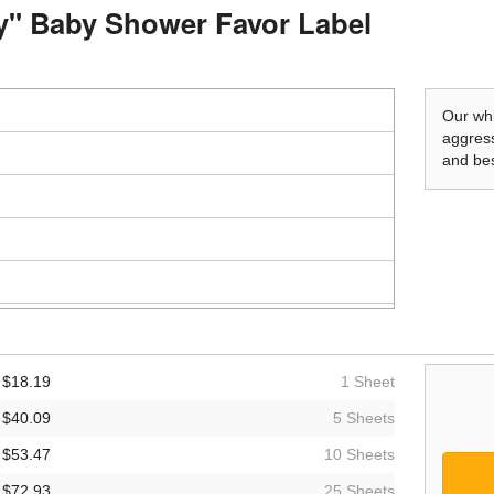
by" Baby Shower Favor Label
Our whi
aggress
and bes
$18.19
1 Sheet
$40.09
5 Sheets
$53.47
10 Sheets
$72.93
25 Sheets