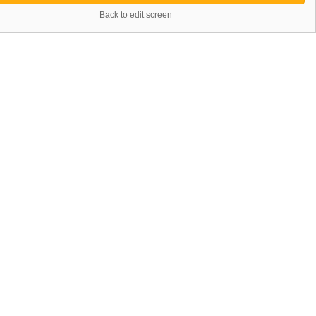
Back to edit screen