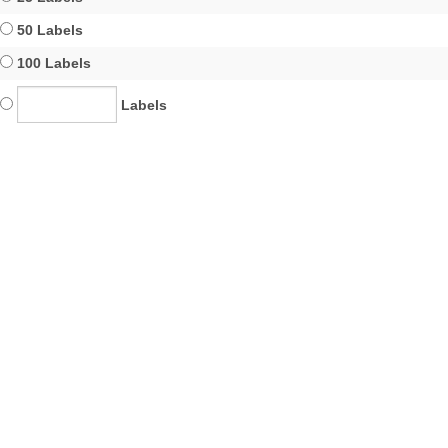
50 Labels
100 Labels
Labels