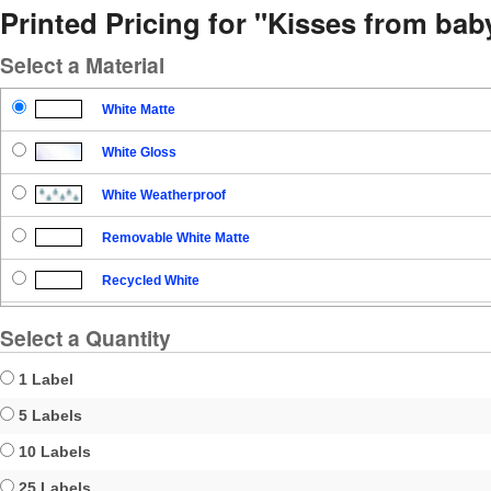
Printed Pricing for "Kisses from ba
Select a Material
White Matte
White Gloss
White Weatherproof
Removable White Matte
Recycled White
Blockout
Select a Quantity
Clear Gloss
1 Label
Clear Matte
5 Labels
10 Labels
Brown Kraft
25 Labels