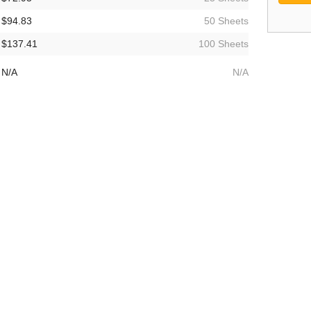
$94.83
50 Sheets
$137.41
100 Sheets
N/A
N/A