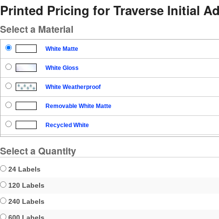
Printed Pricing for Traverse Initial 
Select a Material
White Matte
White Gloss
White Weatherproof
Removable White Matte
Recycled White
Blockout
Select a Quantity
Clear Gloss
24 Labels
Clear Matte
120 Labels
240 Labels
Brown Kraft
600 Labels