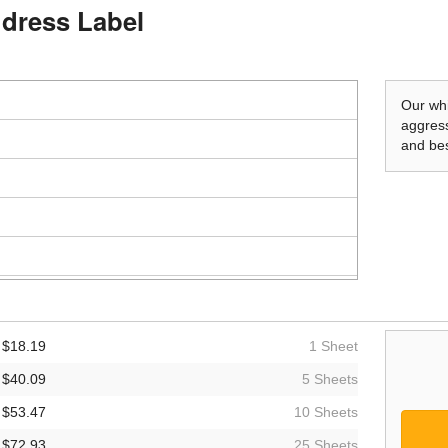
Address Label
Our whi
aggress
and bes
$18.19
1 Sheet
$40.09
5 Sheets
$53.47
10 Sheets
$72.93
25 Sheets