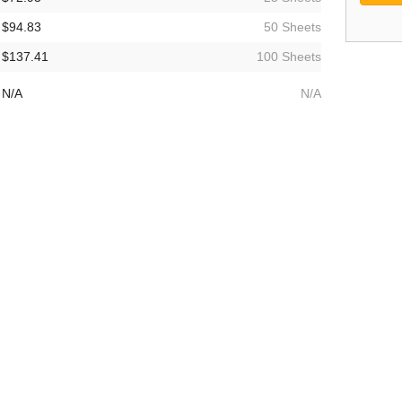
$94.83
50 Sheets
$137.41
100 Sheets
N/A
N/A