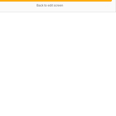
Back to edit screen