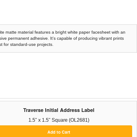
te matte material features a bright white paper facesheet with an
ive permanent adhesive. It’s capable of producing vibrant prints
t for standard-use projects.
Traverse Initial Address Label
1.5" x 1.5" Square (OL2681)
Add to Cart