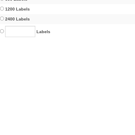
1200 Labels
2400 Labels
Labels