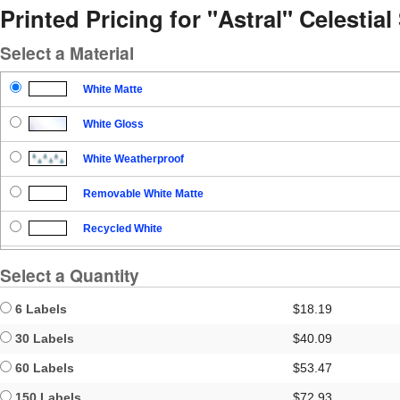
Printed Pricing for "Astral" Celestia
Select a Material
White Matte
White Gloss
White Weatherproof
Removable White Matte
Recycled White
Blockout
Select a Quantity
Clear Gloss
6 Labels
$18.19
Clear Matte
30 Labels
$40.09
60 Labels
$53.47
Brown Kraft
150 Labels
$72.93