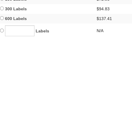
300 Labels
$94.83
600 Labels
$137.41
N/A
Labels