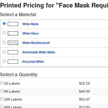
Printed Pricing for "Face Mask Requ
Select a Material
White Matte
White Gloss
White Weatherproof
Removable White Matte
Recycled White
Blockout
Select a Quantity
Clear Gloss
12 Labels
$18.19
Clear Matte
60 Labels
$40.09
120 Labels
$53.47
Brown Kraft
300 Labels
$72.93