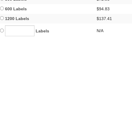
600 Labels
$94.83
1200 Labels
$137.41
N/A
Labels