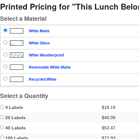
Printed Pricing for "This Lunch Bel
Select a Material
White Matte
White Gloss
White Weatherproof
Removable White Matte
Recycled White
Blockout
Select a Quantity
Clear Gloss
4 Labels
$18.19
Clear Matte
20 Labels
$40.09
40 Labels
$53.47
Brown Kraft
100 Labels
$72.93