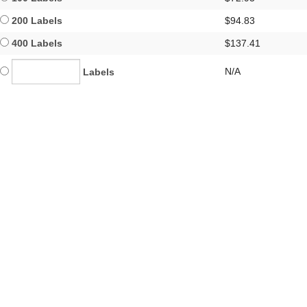
200 Labels
$94.83
400 Labels
$137.41
N/A
Labels