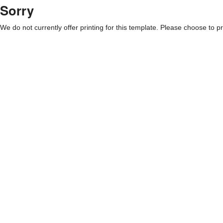
Sorry
We do not currently offer printing for this template. Please choose to pri