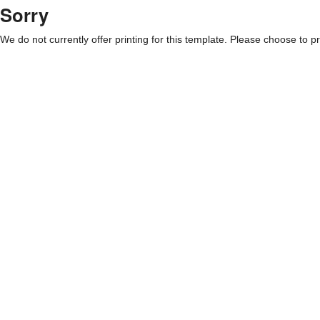
Sorry
We do not currently offer printing for this template. Please choose to pri