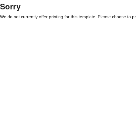
Sorry
We do not currently offer printing for this template. Please choose to pri