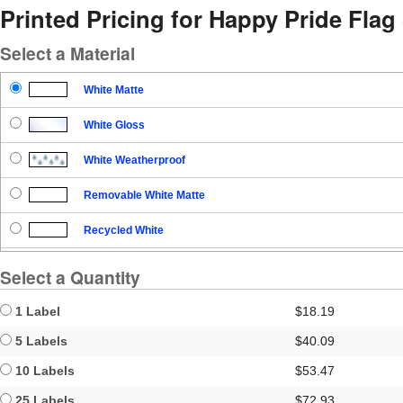
Printed Pricing for Happy Pride Flag 
Select a Material
White Matte
White Gloss
White Weatherproof
Removable White Matte
Recycled White
Blockout
Select a Quantity
Clear Gloss
1 Label
$18.19
Clear Matte
5 Labels
$40.09
10 Labels
$53.47
Brown Kraft
25 Labels
$72.93