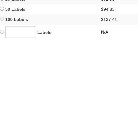
50 Labels
$94.83
100 Labels
$137.41
N/A
Labels