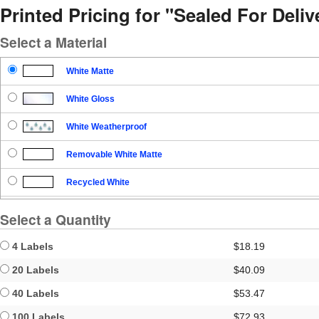
Printed Pricing for "Sealed For Del
Select a Material
White Matte
White Gloss
White Weatherproof
Removable White Matte
Recycled White
Blockout
Select a Quantity
Clear Gloss
4 Labels
$18.19
Clear Matte
20 Labels
$40.09
40 Labels
$53.47
Brown Kraft
100 Labels
$72.93