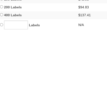
200 Labels
$94.83
400 Labels
$137.41
N/A
Labels