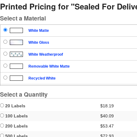
Printed Pricing for "Sealed For Del
Select a Material
White Matte
White Gloss
White Weatherproof
Removable White Matte
Recycled White
Blockout
Select a Quantity
Clear Gloss
20 Labels
$18.19
Clear Matte
100 Labels
$40.09
200 Labels
$53.47
Brown Kraft
500 Labels
$72.93