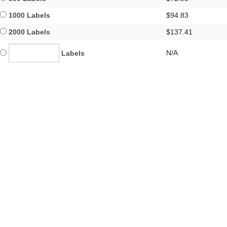
1000 Labels
$94.83
2000 Labels
$137.41
N/A
Labels