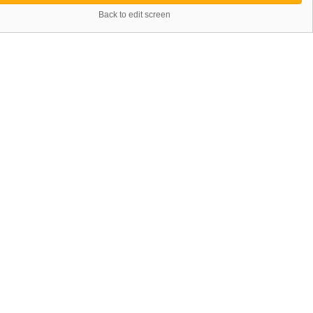
Back to edit screen