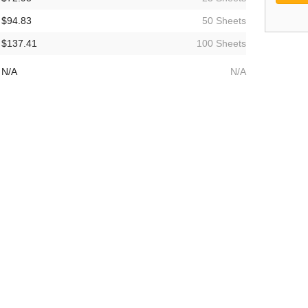
$94.83
50 Sheets
$137.41
100 Sheets
N/A
N/A