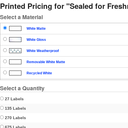
Printed Pricing for "Sealed for Fre
Select a Material
White Matte
White Gloss
White Weatherproof
Removable White Matte
Recycled White
Blockout
Select a Quantity
Clear Gloss
27 Labels
Clear Matte
135 Labels
270 Labels
Brown Kraft
675 Labels