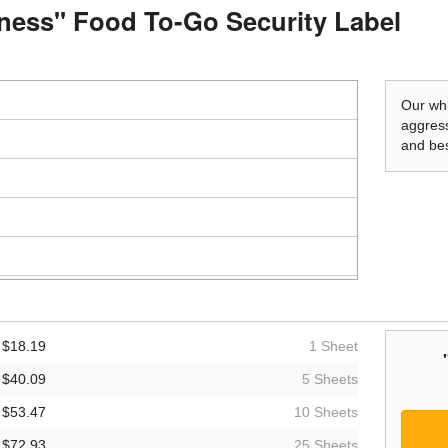
shness" Food To-Go Security Label
Our whi
aggress
and bes
$18.19
1 Sheet
$40.09
5 Sheets
$53.47
10 Sheets
$72.93
25 Sheets