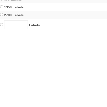
1350 Labels
2700 Labels
Labels