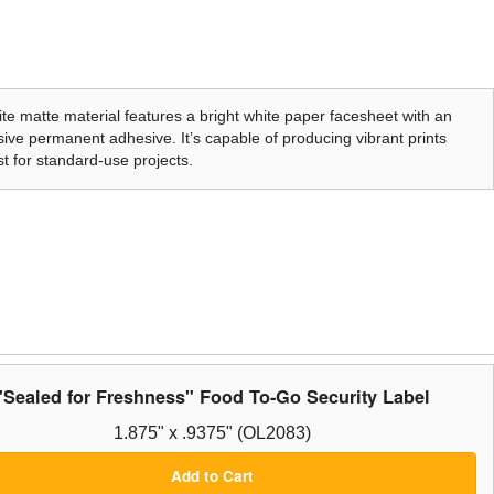
te matte material features a bright white paper facesheet with an
ive permanent adhesive. It’s capable of producing vibrant prints
t for standard-use projects.
"Sealed for Freshness" Food To-Go Security Label
1.875" x .9375" (OL2083)
Add to Cart