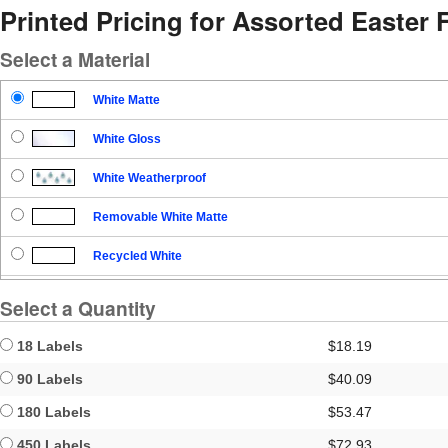
Printed Pricing for Assorted Easter 
Select a Material
White Matte
White Gloss
White Weatherproof
Removable White Matte
Recycled White
Blockout
Select a Quantity
Clear Gloss
18 Labels
$18.19
Clear Matte
90 Labels
$40.09
180 Labels
$53.47
Brown Kraft
450 Labels
$72.93