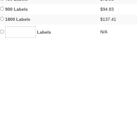
900 Labels
$94.83
1800 Labels
$137.41
N/A
Labels