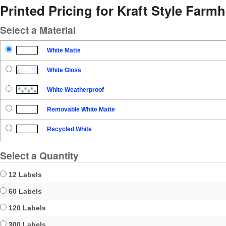
Printed Pricing for Kraft Style Far
Select a Material
White Matte
White Gloss
White Weatherproof
Removable White Matte
Recycled White
Blockout
Select a Quantity
Clear Gloss
12 Labels
Clear Matte
60 Labels
120 Labels
Brown Kraft
300 Labels