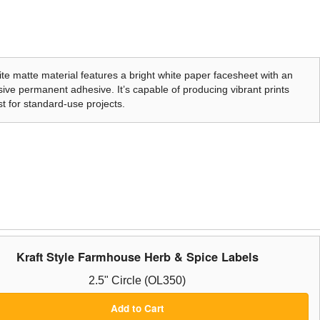
te matte material features a bright white paper facesheet with an
ive permanent adhesive. It’s capable of producing vibrant prints
t for standard-use projects.
Kraft Style Farmhouse Herb & Spice Labels
2.5" Circle (OL350)
Add to Cart