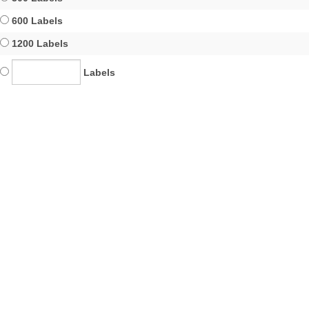
600 Labels
1200 Labels
Labels