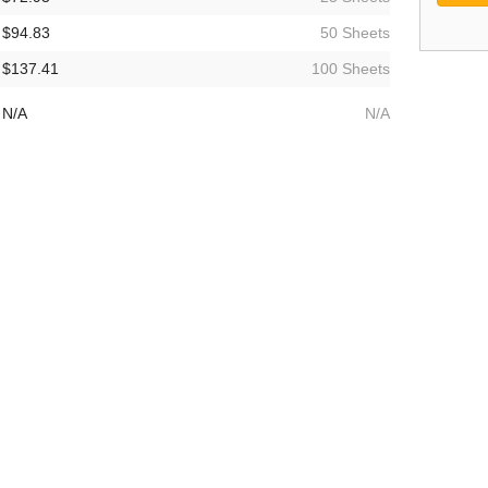
$94.83
50 Sheets
$137.41
100 Sheets
N/A
N/A