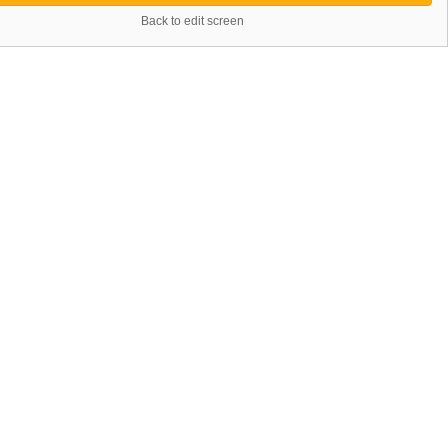
Back to edit screen