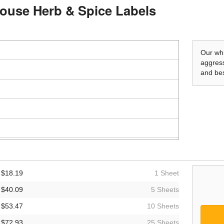
mhouse Herb & Spice Labels
Our whi
aggress
and bes
$18.19
1 Sheet
$40.09
5 Sheets
$53.47
10 Sheets
$72.93
25 Sheets