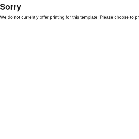
Sorry
We do not currently offer printing for this template. Please choose to pri