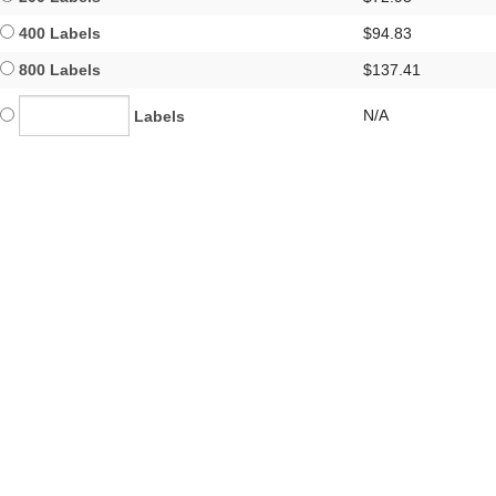
400 Labels
$94.83
800 Labels
$137.41
N/A
Labels