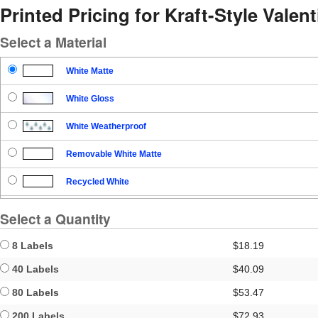
Printed Pricing for Kraft-Style Valen
Select a Material
White Matte
White Gloss
White Weatherproof
Removable White Matte
Recycled White
Blockout
Select a Quantity
Clear Gloss
8 Labels
$18.19
Clear Matte
40 Labels
$40.09
80 Labels
$53.47
Brown Kraft
200 Labels
$72.93