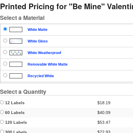
Printed Pricing for "Be Mine" Valent
Select a Material
White Matte
White Gloss
White Weatherproof
Removable White Matte
Recycled White
Blockout
Select a Quantity
Clear Gloss
12 Labels
$18.19
Clear Matte
60 Labels
$40.09
120 Labels
$53.47
Brown Kraft
300 Labels
$72.93