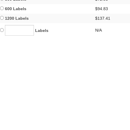
600 Labels
$94.83
1200 Labels
$137.41
N/A
Labels