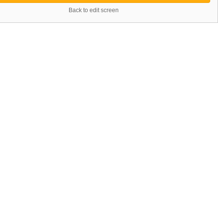
Back to edit screen