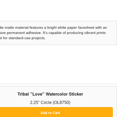
te matte material features a bright white paper facesheet with an
ive permanent adhesive. It’s capable of producing vibrant prints
t for standard-use projects.
Tribal "Love" Watercolor Sticker
2.25" Circle (OL8750)
Add to Cart