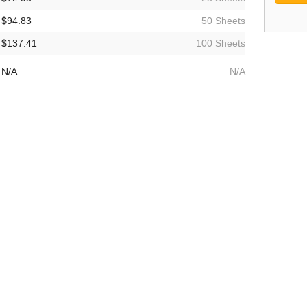
$94.83
50 Sheets
$137.41
100 Sheets
N/A
N/A