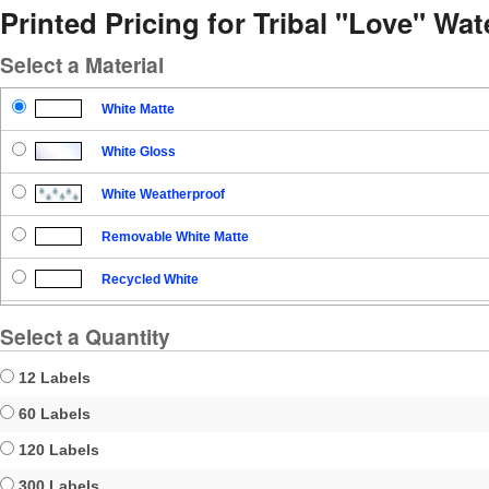
Printed Pricing for Tribal "Love" Wat
Select a Material
White Matte
White Gloss
White Weatherproof
Removable White Matte
Recycled White
Blockout
Select a Quantity
Clear Gloss
12 Labels
Clear Matte
60 Labels
120 Labels
Brown Kraft
300 Labels