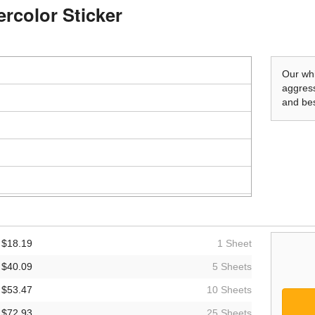
ercolor Sticker
Our whi
aggress
and bes
$18.19
1 Sheet
$40.09
5 Sheets
$53.47
10 Sheets
$72.93
25 Sheets