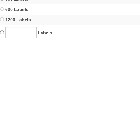
600 Labels
1200 Labels
Labels