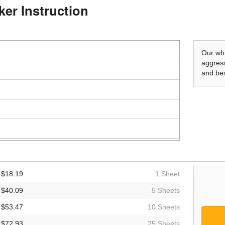
ker Instruction
Our whi
aggress
and bes
$18.19
1 Sheet
$40.09
5 Sheets
$53.47
10 Sheets
$72.93
25 Sheets