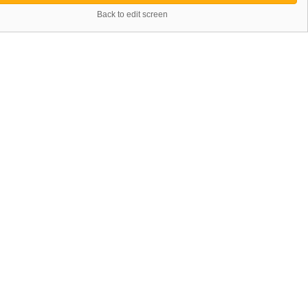
Back to edit screen