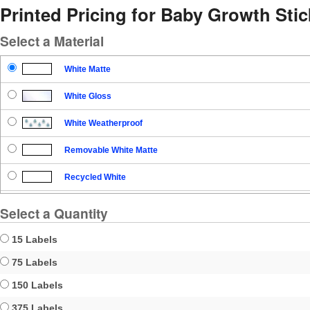
Printed Pricing for Baby Growth Stic
Select a Material
White Matte
White Gloss
White Weatherproof
Removable White Matte
Recycled White
Blockout
Select a Quantity
Clear Gloss
15 Labels
Clear Matte
75 Labels
150 Labels
Brown Kraft
375 Labels