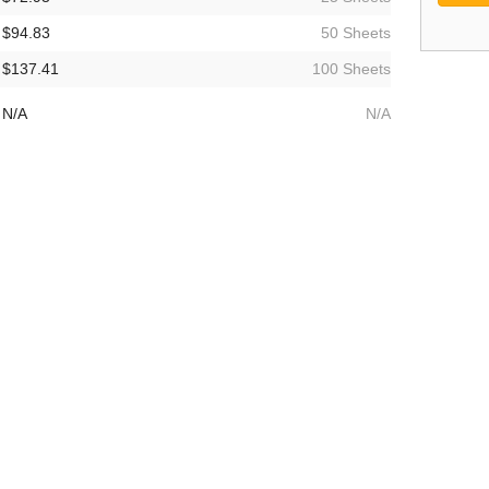
$94.83
50 Sheets
$137.41
100 Sheets
N/A
N/A