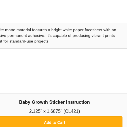
te matte material features a bright white paper facesheet with an
ive permanent adhesive. It’s capable of producing vibrant prints
t for standard-use projects.
Baby Growth Sticker Instruction
2.125" x 1.6875" (OL421)
Add to Cart