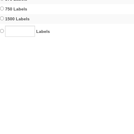
750 Labels
1500 Labels
Labels