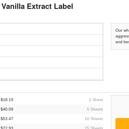
Vanilla Extract Label
Our whi
aggress
and bes
$18.19
1 Sheet
$40.09
5 Sheets
$53.47
10 Sheets
$72.93
25 Sheets