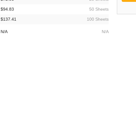
$94.83
50 Sheets
$137.41
100 Sheets
N/A
N/A