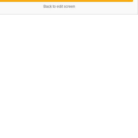
Back to edit screen