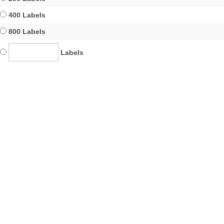
400 Labels
800 Labels
Labels