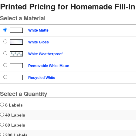
Printed Pricing for Homemade Fill-In 
Select a Material
White Matte
White Gloss
White Weatherproof
Removable White Matte
Recycled White
Blockout
Select a Quantity
Clear Gloss
8 Labels
Clear Matte
40 Labels
80 Labels
Brown Kraft
200 Labels