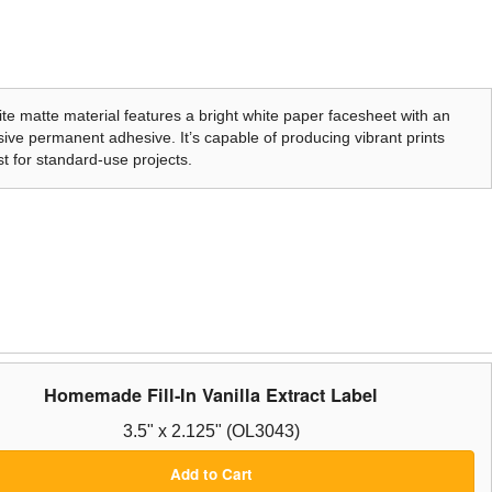
te matte material features a bright white paper facesheet with an
ive permanent adhesive. It’s capable of producing vibrant prints
t for standard-use projects.
Homemade Fill-In Vanilla Extract Label
3.5" x 2.125" (OL3043)
Add to Cart