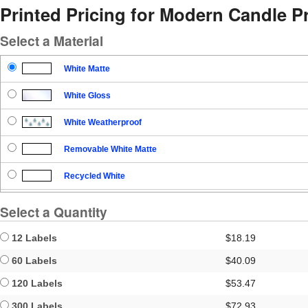
Printed Pricing for Modern Candle P
Select a Material
White Matte
White Gloss
White Weatherproof
Removable White Matte
Recycled White
Blockout
Select a Quantity
Clear Gloss
12 Labels
$18.19
Clear Matte
60 Labels
$40.09
120 Labels
$53.47
Brown Kraft
300 Labels
$72.93