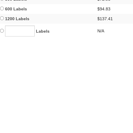
600 Labels
$94.83
1200 Labels
$137.41
N/A
Labels