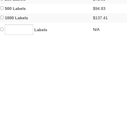
500 Labels
$94.83
1000 Labels
$137.41
N/A
Labels