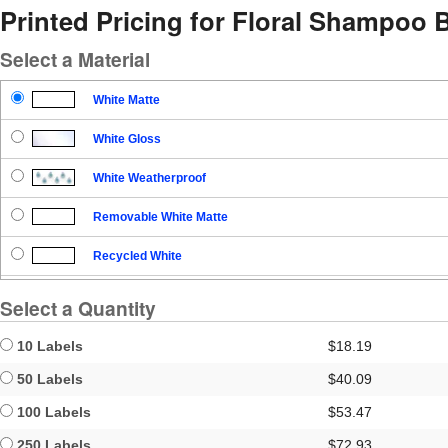
Printed Pricing for Floral Shampoo B
Select a Material
White Matte
White Gloss
White Weatherproof
Removable White Matte
Recycled White
Blockout
Select a Quantity
Clear Gloss
10 Labels
$18.19
Clear Matte
50 Labels
$40.09
100 Labels
$53.47
Brown Kraft
250 Labels
$72.93