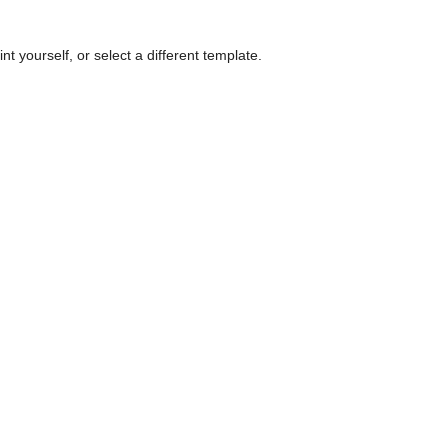
nt yourself, or select a different template.