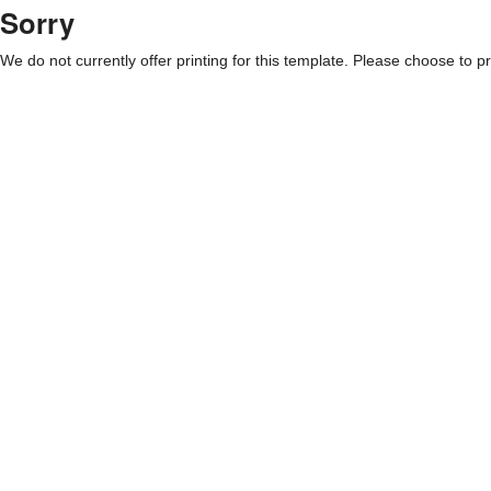
Sorry
We do not currently offer printing for this template. Please choose to pri