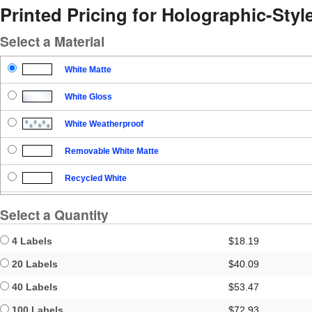
Printed Pricing for Holographic-Sty
Select a Material
White Matte
White Gloss
White Weatherproof
Removable White Matte
Recycled White
Blockout
Select a Quantity
Clear Gloss
4 Labels
$18.19
Clear Matte
20 Labels
$40.09
40 Labels
$53.47
Brown Kraft
100 Labels
$72.93