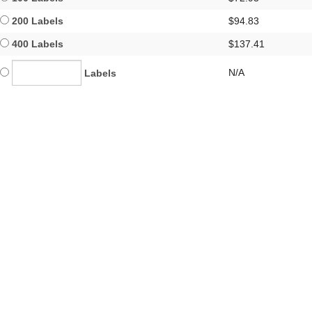
200 Labels
$94.83
400 Labels
$137.41
N/A
Labels