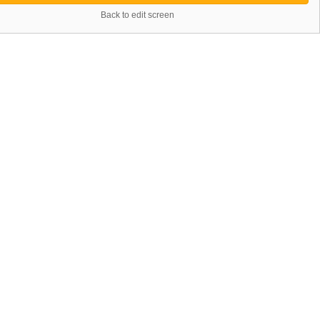
Back to edit screen