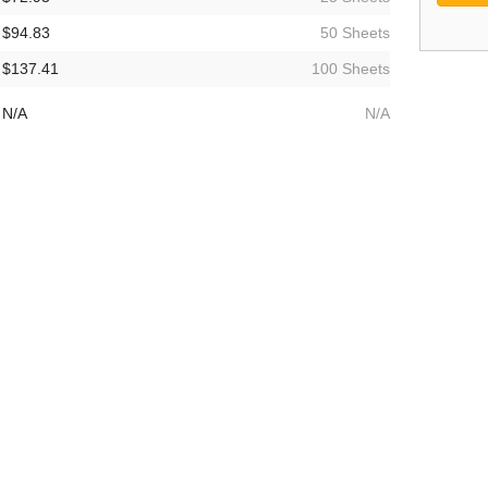
$94.83
50 Sheets
$137.41
100 Sheets
N/A
N/A