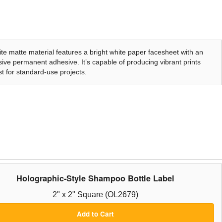
te matte material features a bright white paper facesheet with an
ive permanent adhesive. It’s capable of producing vibrant prints
t for standard-use projects.
Holographic-Style Shampoo Bottle Label
2" x 2" Square (OL2679)
Add to Cart