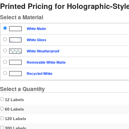
Printed Pricing for Holographic-Sty
Select a Material
White Matte
White Gloss
White Weatherproof
Removable White Matte
Recycled White
Blockout
Select a Quantity
Clear Gloss
12 Labels
Clear Matte
60 Labels
120 Labels
Brown Kraft
300 Labels