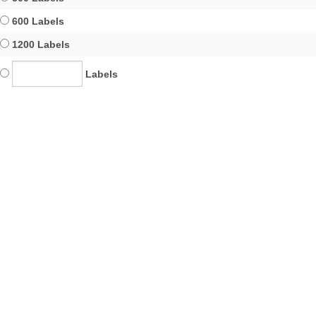
600 Labels
1200 Labels
Labels