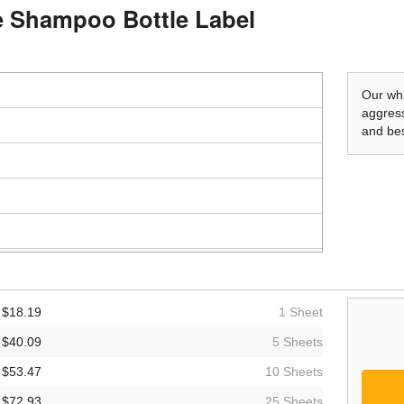
le Shampoo Bottle Label
Our whi
aggress
and bes
$18.19
1 Sheet
$40.09
5 Sheets
$53.47
10 Sheets
$72.93
25 Sheets