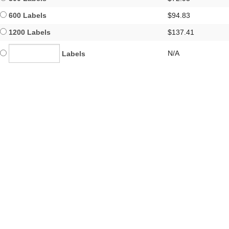
600 Labels
$94.83
1200 Labels
$137.41
N/A
Labels