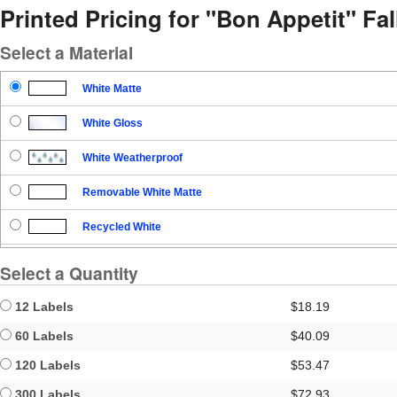
Printed Pricing for "Bon Appetit" Fal
Select a Material
White Matte
White Gloss
White Weatherproof
Removable White Matte
Recycled White
Blockout
Select a Quantity
Clear Gloss
12 Labels
$18.19
Clear Matte
60 Labels
$40.09
120 Labels
$53.47
Brown Kraft
300 Labels
$72.93