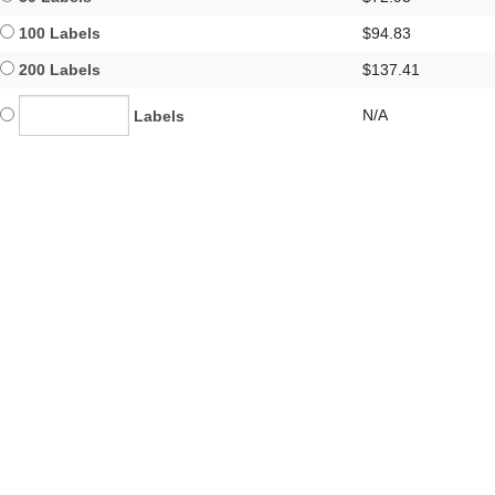
100 Labels
$94.83
200 Labels
$137.41
N/A
Labels