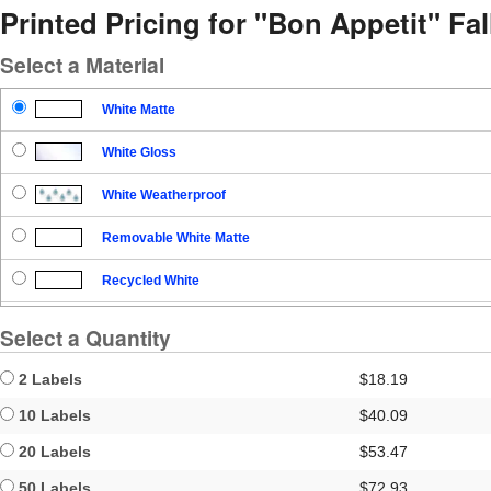
Printed Pricing for "Bon Appetit" Fal
Select a Material
White Matte
White Gloss
White Weatherproof
Removable White Matte
Recycled White
Blockout
Select a Quantity
Clear Gloss
2 Labels
$18.19
Clear Matte
10 Labels
$40.09
20 Labels
$53.47
Brown Kraft
50 Labels
$72.93