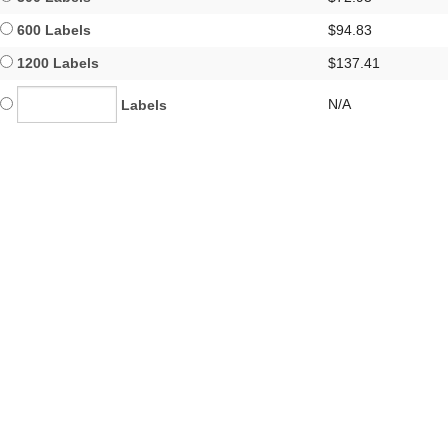
600 Labels
$94.83
1200 Labels
$137.41
N/A
Labels