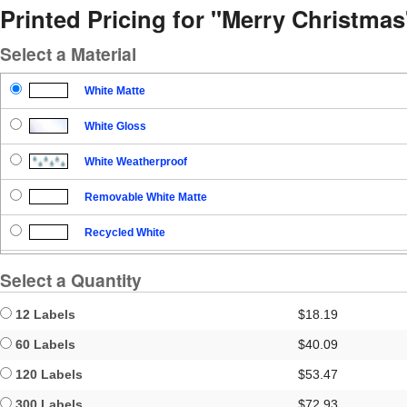
Printed Pricing for "Merry Christmas
Select a Material
White Matte
White Gloss
White Weatherproof
Removable White Matte
Recycled White
Blockout
Select a Quantity
Clear Gloss
12 Labels
$18.19
Clear Matte
60 Labels
$40.09
120 Labels
$53.47
Brown Kraft
300 Labels
$72.93