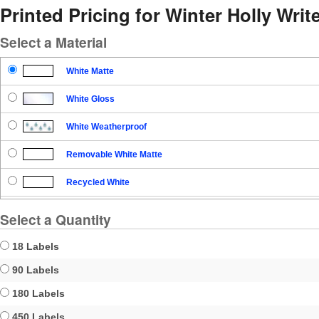
Printed Pricing for Winter Holly Write
Select a Material
White Matte
White Gloss
White Weatherproof
Removable White Matte
Recycled White
Blockout
Select a Quantity
Clear Gloss
18 Labels
Clear Matte
90 Labels
180 Labels
Brown Kraft
450 Labels