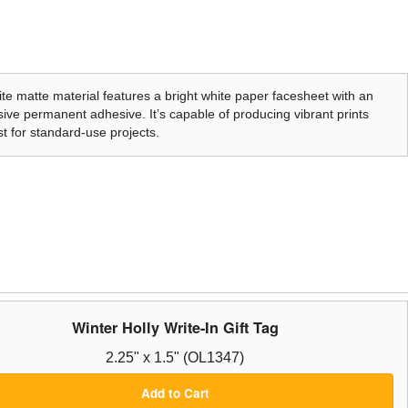
te matte material features a bright white paper facesheet with an
ive permanent adhesive. It’s capable of producing vibrant prints
t for standard-use projects.
Winter Holly Write-In Gift Tag
2.25" x 1.5" (OL1347)
Add to Cart