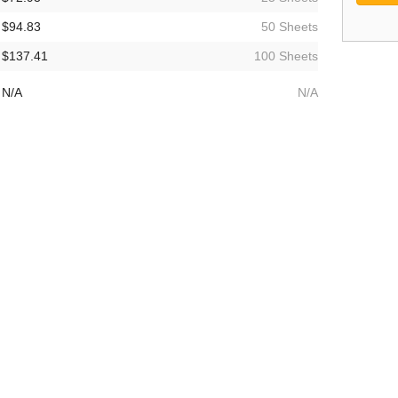
$94.83
50 Sheets
$137.41
100 Sheets
N/A
N/A