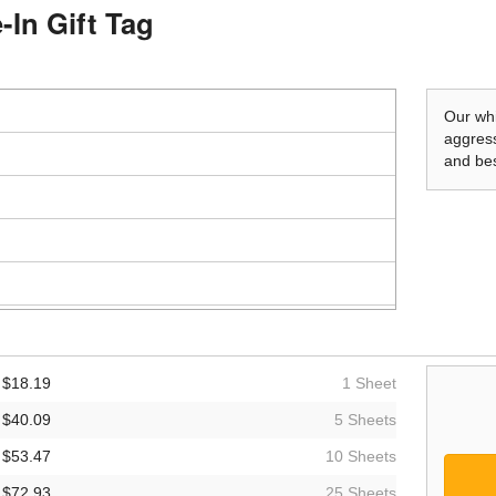
-In Gift Tag
Our whi
aggress
and bes
$18.19
1 Sheet
$40.09
5 Sheets
$53.47
10 Sheets
$72.93
25 Sheets