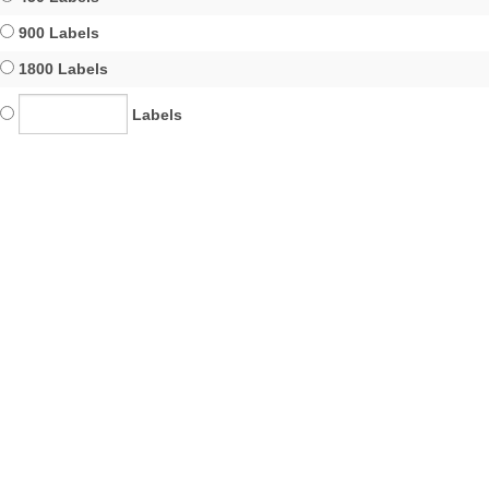
900 Labels
1800 Labels
Labels