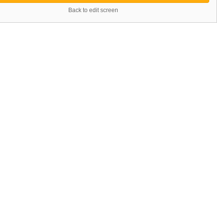
Back to edit screen