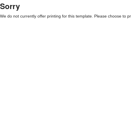
Sorry
We do not currently offer printing for this template. Please choose to pri