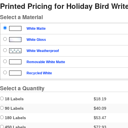
Printed Pricing for Holiday Bird Write
Select a Material
White Matte
White Gloss
White Weatherproof
Removable White Matte
Recycled White
Blockout
Select a Quantity
Clear Gloss
18 Labels
$18.19
Clear Matte
90 Labels
$40.09
180 Labels
$53.47
Brown Kraft
450 Labels
$72.93