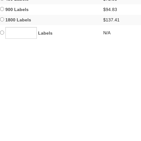
900 Labels
$94.83
1800 Labels
$137.41
N/A
Labels