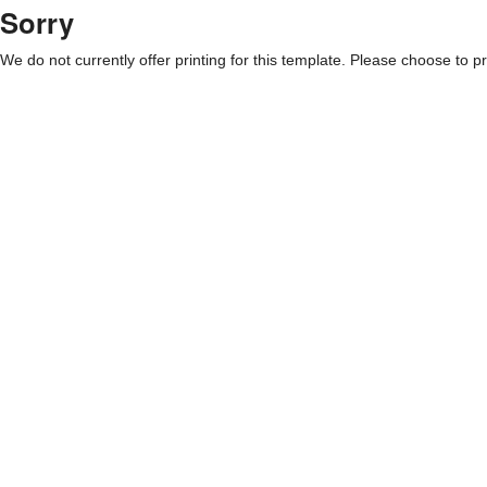
Sorry
We do not currently offer printing for this template. Please choose to pri