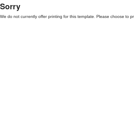
Sorry
We do not currently offer printing for this template. Please choose to pri