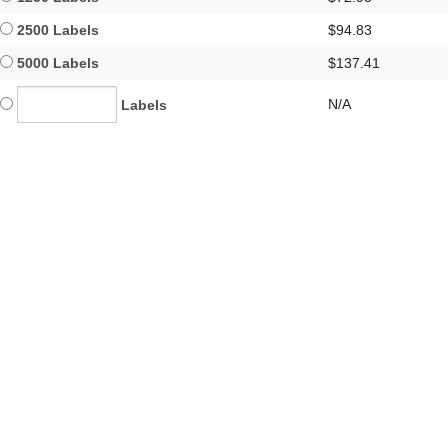
2500 Labels
$94.83
5000 Labels
$137.41
N/A
Labels