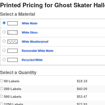
Printed Pricing for Ghost Skater H
Select a Material
White Matte
White Gloss
White Weatherproof
Removable White Matte
Recycled White
Blockout
Select a Quantity
Clear Gloss
50 Labels
$18.19
Clear Matte
250 Labels
$40.09
500 Labels
$53.47
Brown Kraft
1250 Labels
$72.93