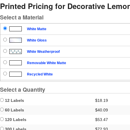
Printed Pricing for Decorative Lemo
Select a Material
White Matte
White Gloss
White Weatherproof
Removable White Matte
Recycled White
Blockout
Select a Quantity
Clear Gloss
12 Labels
$18.19
Clear Matte
60 Labels
$40.09
120 Labels
$53.47
Brown Kraft
300 Labels
$72.93