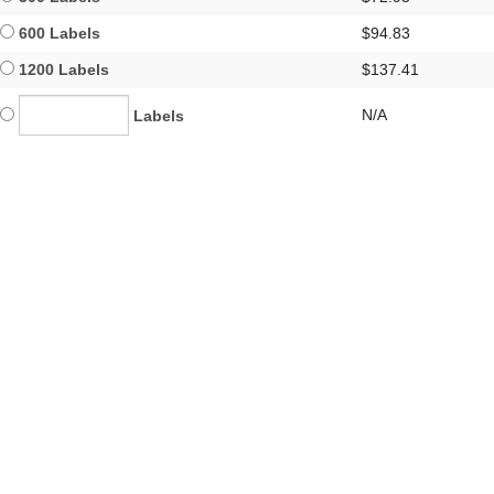
600 Labels
$94.83
1200 Labels
$137.41
N/A
Labels