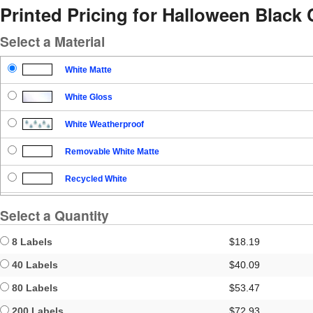
Printed Pricing for Halloween Black 
Select a Material
White Matte
White Gloss
White Weatherproof
Removable White Matte
Recycled White
Blockout
Select a Quantity
Clear Gloss
8 Labels
$18.19
Clear Matte
40 Labels
$40.09
80 Labels
$53.47
Brown Kraft
200 Labels
$72.93