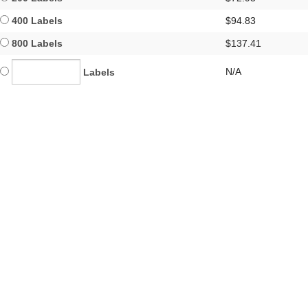
400 Labels
$94.83
800 Labels
$137.41
N/A
Labels