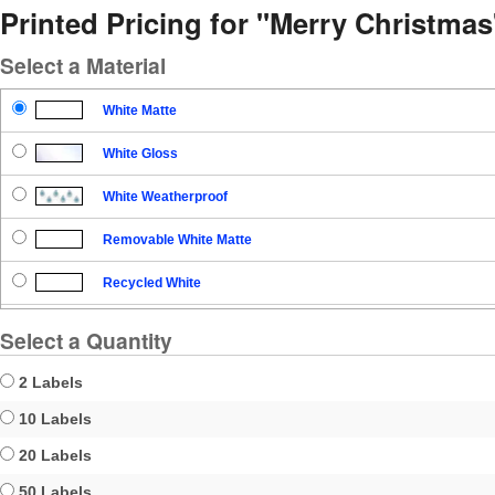
Printed Pricing for "Merry Christmas
Select a Material
White Matte
White Gloss
White Weatherproof
Removable White Matte
Recycled White
Blockout
Select a Quantity
Clear Gloss
2 Labels
Clear Matte
10 Labels
20 Labels
Brown Kraft
50 Labels