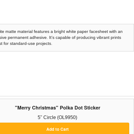
te matte material features a bright white paper facesheet with an
ive permanent adhesive. It’s capable of producing vibrant prints
t for standard-use projects.
"Merry Christmas" Polka Dot Sticker
5" Circle (OL9950)
Add to Cart