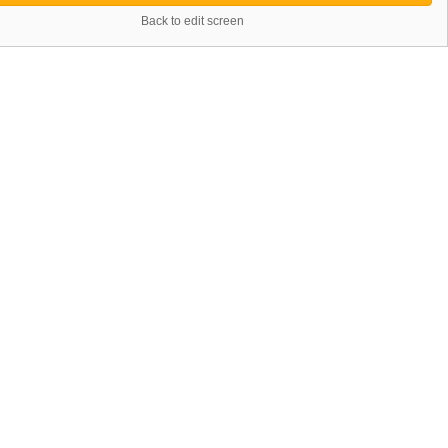
Back to edit screen