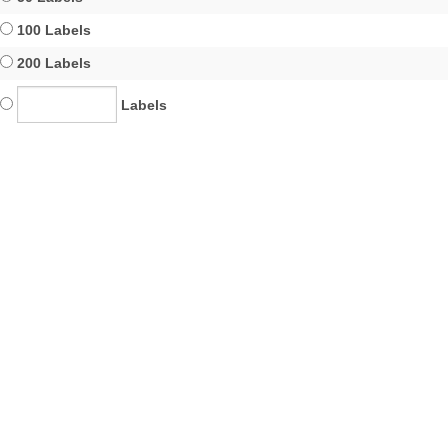
100 Labels
200 Labels
Labels