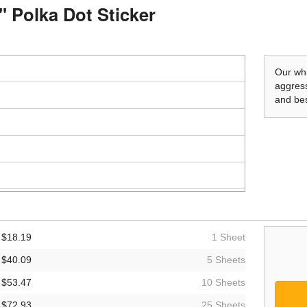
" Polka Dot Sticker
Our whi
aggress
and bes
$18.19
1 Sheet
$40.09
5 Sheets
$53.47
10 Sheets
$72.93
25 Sheets