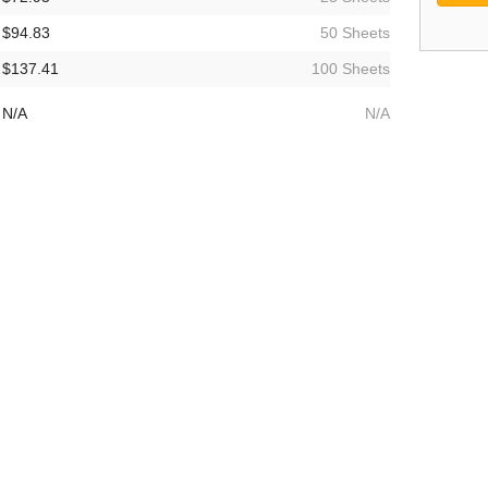
$94.83
50 Sheets
$137.41
100 Sheets
N/A
N/A