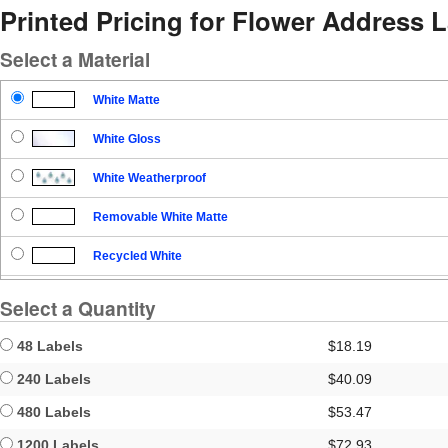
Printed Pricing for Flower Address 
Select a Material
White Matte
White Gloss
White Weatherproof
Removable White Matte
Recycled White
Blockout
Select a Quantity
Clear Gloss
48 Labels
$18.19
Clear Matte
240 Labels
$40.09
480 Labels
$53.47
Brown Kraft
1200 Labels
$72.93