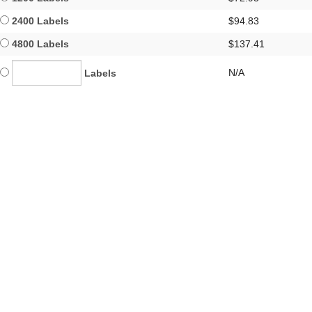
2400 Labels
$94.83
4800 Labels
$137.41
N/A
Labels