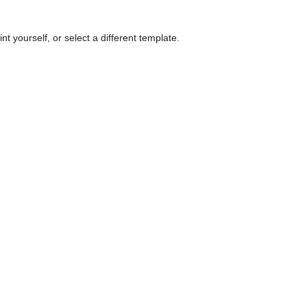
nt yourself, or select a different template.