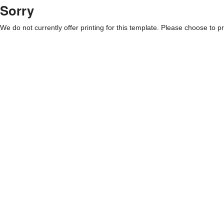
Sorry
We do not currently offer printing for this template. Please choose to pri