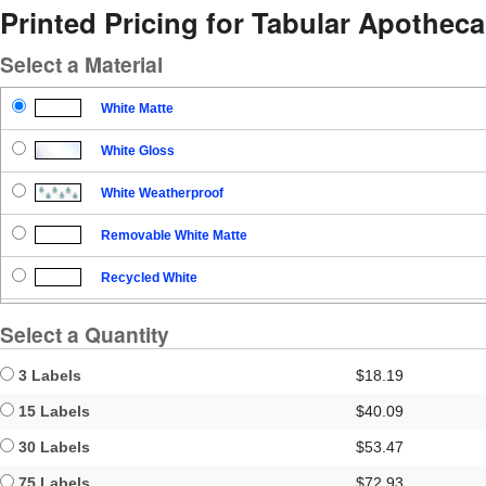
Printed Pricing for Tabular Apothec
Select a Material
White Matte
White Gloss
White Weatherproof
Removable White Matte
Recycled White
Blockout
Select a Quantity
Clear Gloss
3 Labels
$18.19
Clear Matte
15 Labels
$40.09
30 Labels
$53.47
Brown Kraft
75 Labels
$72.93