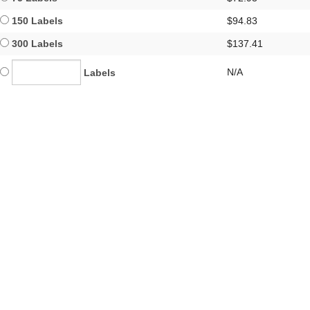
150 Labels
$94.83
300 Labels
$137.41
N/A
Labels