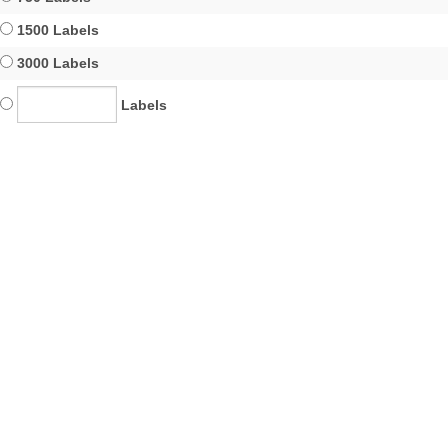
1500 Labels
3000 Labels
Labels