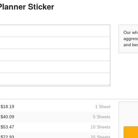
Planner Sticker
Our whi
aggress
and bes
$18.19
1 Sheet
$40.09
5 Sheets
$53.47
10 Sheets
$72.93
25 Sheets