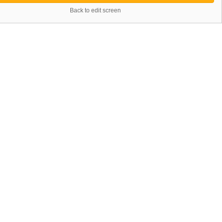
Back to edit screen