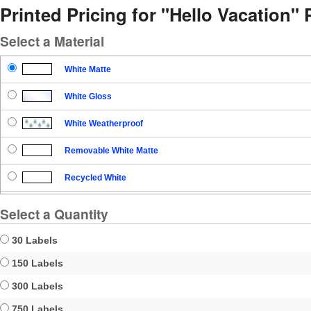
Printed Pricing for "Hello Vacation" 
Select a Material
White Matte
White Gloss
White Weatherproof
Removable White Matte
Recycled White
Blockout
Select a Quantity
Clear Gloss
30 Labels
Clear Matte
150 Labels
300 Labels
Brown Kraft
750 Labels