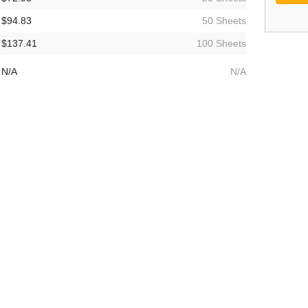
$94.83
50 Sheets
$137.41
100 Sheets
N/A
N/A