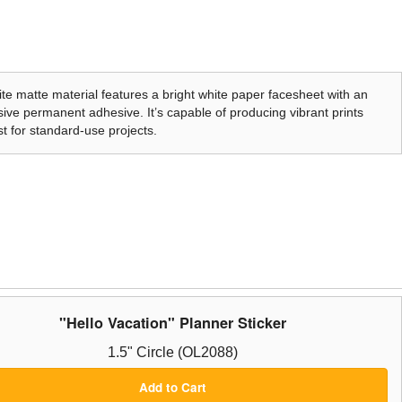
te matte material features a bright white paper facesheet with an
ive permanent adhesive. It’s capable of producing vibrant prints
t for standard-use projects.
"Hello Vacation" Planner Sticker
1.5" Circle (OL2088)
Add to Cart