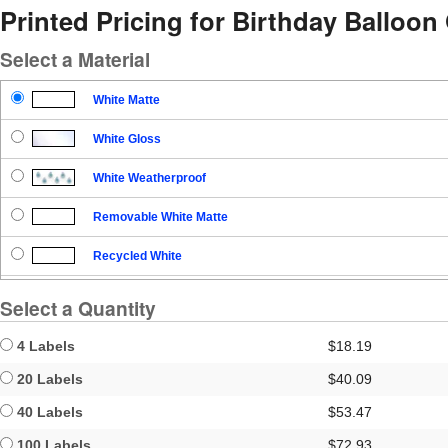
Printed Pricing for Birthday Balloon 
Select a Material
White Matte
White Gloss
White Weatherproof
Removable White Matte
Recycled White
Blockout
Select a Quantity
Clear Gloss
4 Labels
$18.19
Clear Matte
20 Labels
$40.09
40 Labels
$53.47
Brown Kraft
100 Labels
$72.93