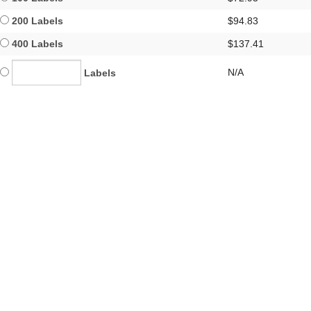
200 Labels
$94.83
400 Labels
$137.41
N/A
Labels