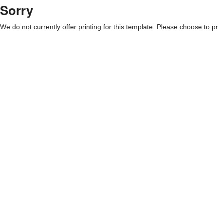
Sorry
We do not currently offer printing for this template. Please choose to pri