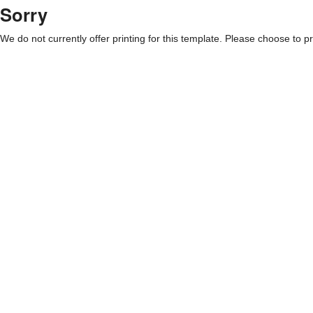
Sorry
We do not currently offer printing for this template. Please choose to pri