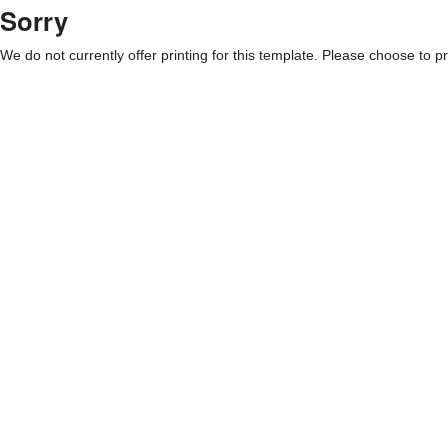
Sorry
We do not currently offer printing for this template. Please choose to pri